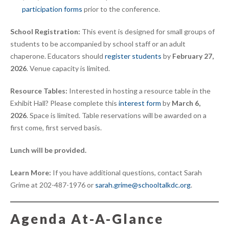
participation forms
prior to the conference.
School Registration:
This event is designed for small groups of
students to be accompanied by school staff or an adult
chaperone. Educators should
register students
by
February 27,
2026
. Venue capacity is limited.
Resource Tables:
Interested in hosting a resource table in the
Exhibit Hall? Please complete this
interest form
by
March 6,
2026
. Space is limited. Table reservations will be awarded on a
first come, first served basis.
Lunch will be provided.
Learn More:
If you have additional questions, contact Sarah
Grime at 202-487-1976 or
sarah.grime@schooltalkdc.org
.
Agenda At-A-Glance