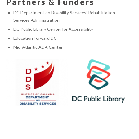
Partners & Funders
DC Department on Disability Services’ Rehabilitation
Services Administration
DC Public Library Center for Accessibility
Education Forward DC
Mid-Atlantic ADA Center