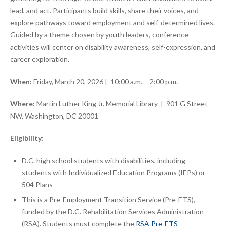
lead, and act. Participants build skills, share their voices, and
explore pathways toward employment and self-determined lives.
Guided by a theme chosen by youth leaders, conference
activities will center on disability awareness, self-expression, and
career exploration.
When:
Friday, March 20, 2026 | 10:00 a.m. – 2:00 p.m.
Where:
Martin Luther King Jr. Memorial Library | 901 G Street
NW, Washington, DC 20001
Eligibility:
D.C. high school students with disabilities, including
students with Individualized Education Programs (IEPs) or
504 Plans
This is a Pre-Employment Transition Service (Pre-ETS),
funded by the D.C. Rehabilitation Services Administration
(RSA). Students must complete the
RSA Pre-ETS