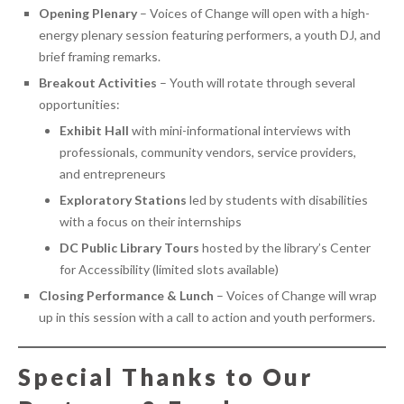
Opening Plenary
– Voices of Change will open with a high-
energy plenary session featuring performers, a youth DJ, and
brief framing remarks.
Breakout Activities
– Youth will rotate through several
opportunities:
Exhibit Hall
with mini-informational interviews with
professionals, community vendors, service providers,
and entrepreneurs
Exploratory Stations
led by students with disabilities
with a focus on their internships
DC Public Library Tours
hosted by the library’s Center
for Accessibility (limited slots available)
Closing Performance & Lunch
– Voices of Change will wrap
up in this session with a call to action and youth performers.
Special Thanks to Our