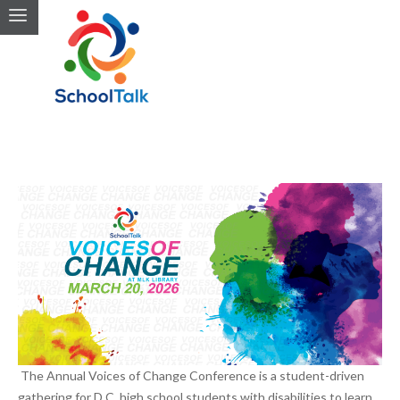
The Annual Voices of Change Conference is a student-driven
gathering for D.C. high school students with disabilities to learn,