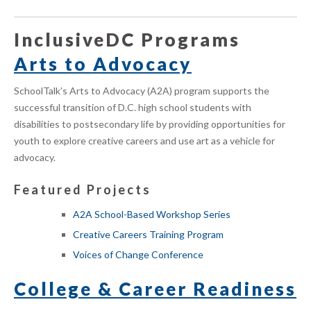
InclusiveDC Programs
Arts to Advocacy
SchoolTalk’s Arts to Advocacy (A2A) program supports the
successful transition of D.C. high school students with
disabilities to postsecondary life by providing opportunities for
youth to
explore creative careers and
use art as a vehicle for
advocacy.
Featured Projects
A2A School-Based Workshop Series
Creative Careers Training Program
Voices of Change Conference
College & Career Readiness