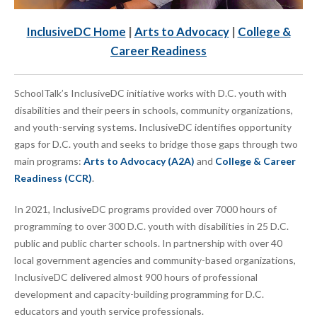
InclusiveDC Home
|
Arts to Advocacy
|
College &
Career Readiness
SchoolTalk’s InclusiveDC initiative works with D.C. youth with
disabilities and their peers in schools, community organizations,
and youth-serving systems. InclusiveDC identifies opportunity
gaps for D.C. youth and seeks to bridge those gaps through two
main programs:
Arts to Advocacy (A2A)
and
College & Career
Readiness (CCR)
.
In 2021, InclusiveDC programs provided over 7000 hours of
programming to over 300 D.C. youth with disabilities in 25 D.C.
public and public charter schools. In partnership with over 40
local government agencies and community-based organizations,
InclusiveDC delivered almost 900 hours of professional
development and capacity-building programming for D.C.
educators and youth service professionals.