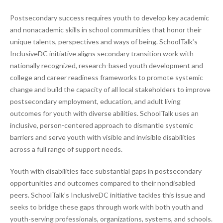
Postsecondary success requires youth to develop key academic
and nonacademic skills in school communities that honor their
unique talents, perspectives and ways of being. SchoolTalk’s
InclusiveDC initiative aligns secondary transition work with
nationally recognized, research-based youth development and
college and career readiness frameworks to promote systemic
change and build the capacity of all local stakeholders to improve
postsecondary employment, education, and adult living
outcomes for youth with diverse abilities. SchoolTalk uses an
inclusive, person-centered approach to dismantle systemic
barriers and serve youth with visible and invisible disabilities
across a full range of support needs.
Youth with disabilities face substantial gaps in postsecondary
opportunities and outcomes compared to their nondisabled
peers. SchoolTalk’s InclusiveDC initiative tackles this issue and
seeks to bridge these gaps through work with both youth and
youth-serving professionals, organizations, systems, and schools.