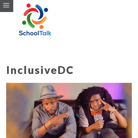
InclusiveDC