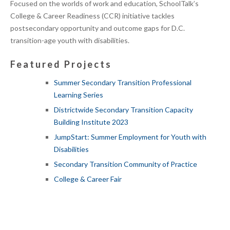
Focused on the worlds of work and education, SchoolTalk’s
College & Career Readiness (CCR) initiative tackles
postsecondary opportunity and outcome gaps for D.C.
transition-age youth with disabilities.
Featured Projects
Summer Secondary Transition Professional
Learning Series
Districtwide Secondary Transition Capacity
Building Institute 2023
JumpStart: Summer Employment for Youth with
Disabilities
Secondary Transition Community of Practice
College & Career Fair