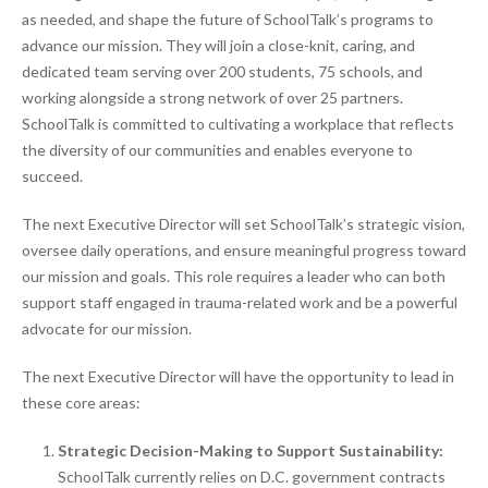
as needed, and shape the future of SchoolTalk’s programs to
advance our mission. They will join a close-knit, caring, and
dedicated team serving over 200 students, 75 schools, and
working alongside a strong network of over 25 partners.
SchoolTalk is committed to cultivating a workplace that reflects
the diversity of our communities and enables everyone to
succeed.
The next Executive Director will set SchoolTalk’s strategic vision,
oversee daily operations, and ensure meaningful progress toward
our mission and goals. This role requires a leader who can both
support staff engaged in trauma-related work and be a powerful
advocate for our mission.
The next Executive Director will have the opportunity to lead in
these core areas:
Strategic Decision-Making to Support Sustainability:
SchoolTalk currently relies on D.C. government contracts