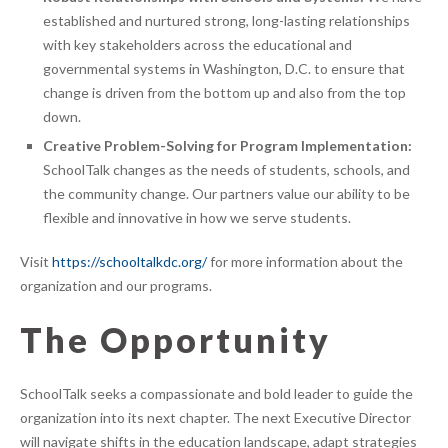
established and nurtured strong, long-lasting relationships
with key stakeholders across the educational and
governmental systems in Washington, D.C. to ensure that
change is driven from the bottom up and also from the top
down.
Creative Problem-Solving for Program Implementation:
SchoolTalk changes as the needs of students, schools, and
the community change. Our partners value our ability to be
flexible and innovative in how we serve students.
Visit
https://schooltalkdc.org/
for more information about the
organization and our programs.
The Opportunity
SchoolTalk seeks a compassionate and bold leader to guide the
organization into its next chapter. The next Executive Director
will navigate shifts in the education landscape, adapt strategies