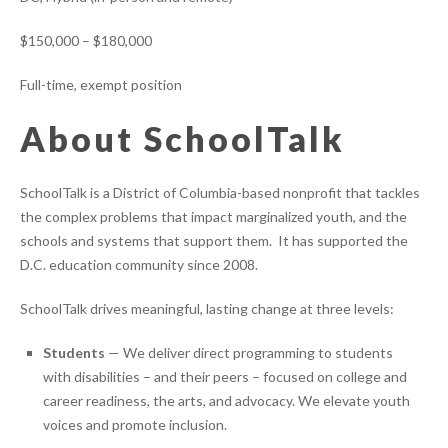
$150,000 – $180,000
Full-time, exempt position
About SchoolTalk
SchoolTalk is a District of Columbia-based nonprofit that tackles
the complex problems that impact marginalized youth, and the
schools and systems that support them. It has supported the
D.C. education community since 2008.
SchoolTalk drives meaningful, lasting change at three levels:
Students
— We deliver direct programming to students
with disabilities – and their peers – focused on college and
career readiness, the arts, and advocacy. We elevate youth
voices and promote inclusion.