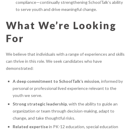
compliance—continually strengthening SchoolTalk’s ability
to serve youth and drive meaningful change.
What We’re Looking
For
We believe that individuals with a range of experiences and skills
can thrive in this role. We seek candidates who have
demonstrated:
A deep commitment to SchoolTalk’s mission
, informed by
personal or professional lived experience relevant to the
youth we serve.
Strong strategic leadership
, with the ability to guide an
organization or team through decision-making, adapt to
change, and take thoughtful risks.
Related expertise
in PK-12 education, special education