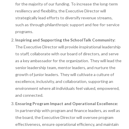
for the majority of our funding. To increase the long-term
resiliency and flexibility, the Executive Director will
strategically lead efforts to diversify revenue streams,
such as through philanthropic support and fee-for-service
programs.
Inspiring and Supporting the SchoolTalk Community:
The Executive Director will provide inspirational leadership
to staff, collaborate with our board of directors, and serve
as a key ambassador for the organization. They will lead the
senior leadership team, mentor leaders, and nurture the
growth of junior leaders. They will cultivate a culture of
excellence, inclusivity, and collaboration, supporting an
environment where all individuals feel valued, empowered,
and connected.
Ensuring Program Impact and Operational Excellence:
In partnership with program and finance leaders, as well as
the board, the Executive Director will oversee program
effectiveness, ensure operational efficiency, and maintain