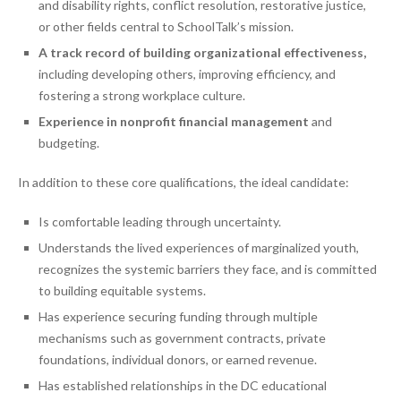
and disability rights, conflict resolution, restorative justice,
or other fields central to SchoolTalk’s mission.
A track record of building organizational effectiveness,
including developing others, improving efficiency, and
fostering a strong workplace culture.
Experience in nonprofit financial management
and
budgeting.
In addition to these core qualifications, the ideal candidate:
Is comfortable leading through uncertainty.
Understands the lived experiences of marginalized youth,
recognizes the systemic barriers they face, and is committed
to building equitable systems.
Has experience securing funding through multiple
mechanisms such as government contracts, private
foundations, individual donors, or earned revenue.
Has established relationships in the DC educational