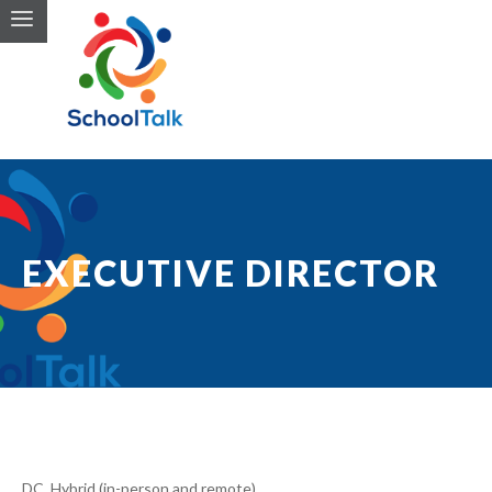
EXECUTIVE DIRECTOR
DC, Hybrid (in-person and remote)