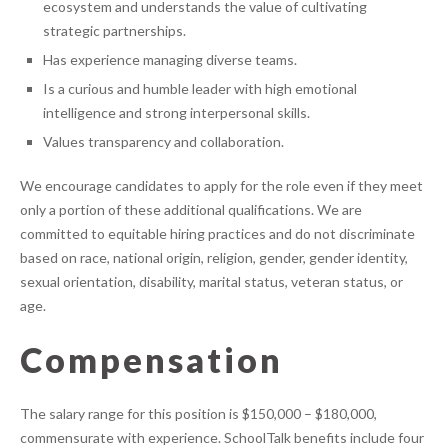
ecosystem and understands the value of cultivating
strategic partnerships.
Has experience managing diverse teams.
Is a curious and humble leader with high emotional
intelligence and strong interpersonal skills.
Values transparency and collaboration.
We encourage candidates to apply for the role even if they meet
only a portion of these additional qualifications. We are
committed to equitable hiring practices and do not discriminate
based on race, national origin, religion, gender, gender identity,
sexual orientation, disability, marital status, veteran status, or
age.
Compensation
The salary range for this position is $150,000 – $180,000,
commensurate with experience. SchoolTalk benefits include four