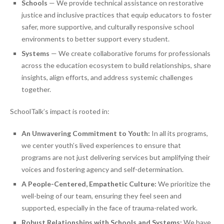
Schools
— We provide technical assistance on restorative
justice and inclusive practices that equip educators to foster
safer, more supportive, and culturally responsive school
environments to better support every student.
Systems
— We create collaborative forums for professionals
across the education ecosystem to build relationships, share
insights, align efforts, and address systemic challenges
together.
SchoolTalk’s impact is rooted in:
An Unwavering Commitment to Youth:
In all its programs,
we center youth’s lived experiences to ensure that
programs are not just delivering services but amplifying their
voices and fostering agency and self-determination.
A People-Centered, Empathetic Culture:
We prioritize the
well-being of our team, ensuring they feel seen and
supported, especially in the face of trauma-related work.
Robust Relationships with Schools and Systems:
We have