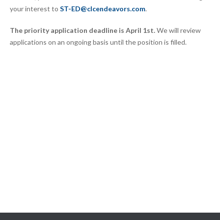
your interest to
ST-ED@clcendeavors.com
.
The priority application deadline is April 1st.
We will review
applications on an ongoing basis until the position is filled.