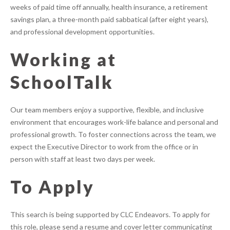
weeks of paid time off annually, health insurance, a retirement
savings plan, a three-month paid sabbatical (after eight years),
and professional development opportunities.
Working at
SchoolTalk
Our team members enjoy a supportive, flexible, and inclusive
environment that encourages work-life balance and personal and
professional growth. To foster connections across the team, we
expect the Executive Director to work from the office or in
person with staff at least two days per week.
To Apply
This search is being supported by CLC Endeavors. To apply for
this role, please send a resume and cover letter communicating